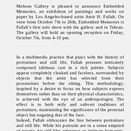
Mohsen Gallery is pleased to announce Embedded
Memories, an exhibition of paintings and works on
paper by Los Angeles-based artist Amir H. Fallah. On
view from October 7th to 26th, Embedded Memories is
Fallah’s first solo show with the gallery and in Tehran.
The gallery will hold an opening reception on Friday,
October 7th, from 4-10 pm.
In a multimedia practice that plays with the history of
portraiture and still life, Fallah presents intricately
composed tableaus cast in a rich palette. Subjects
appear completely cloaked and faceless, surrounded by
objects that the artist has selected from their
possessions before the sitting. This methodology,
inspired by a desire to focus on how subjects express
themselves rather than on their physical characteristics,
is achieved with the eye of an anthropologist. The
effect is to both reify and subvert traditions of
portraiture, maintaining the significance of the personal
object but negating that of the face.
Indeed, Fallah obfuscates the line between portraiture
and still life. While his portraits are in a sense emptied
of people, his still lifes reference an intimate humanity.