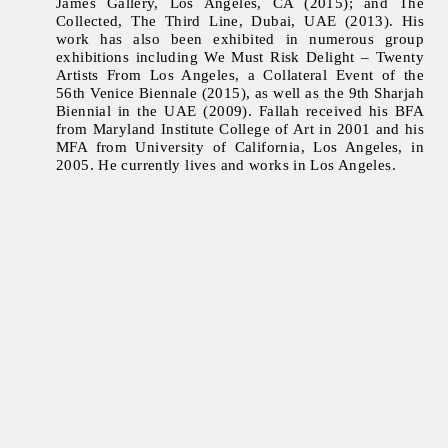
James Gallery, Los Angeles, CA (2015); and The
Collected, The Third Line, Dubai, UAE (2013). His
work has also been exhibited in numerous group
exhibitions including We Must Risk Delight – Twenty
Artists From Los Angeles, a Collateral Event of the
56th Venice Biennale (2015), as well as the 9th Sharjah
Biennial in the UAE (2009). Fallah received his BFA
from Maryland Institute College of Art in 2001 and his
MFA from University of California, Los Angeles, in
2005. He currently lives and works in Los Angeles.