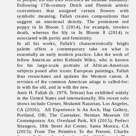
Following 17th-century Dutch and Flemish artistic
conventions that assigned certain flowers with
symbolic meaning, Fallah creates compositions that
suggest an emotional density. The prominent red
poppy in In Bloom 5 (2014), for example, invokes
death, whereas the lily in In Bloom 8 (2014) is
associated with purity and femininity.
In all his works, Fallah’s characteristically bright
palette offers a contemporary take on what is
essentially an early modern practice. Like the work of
fellow American artist Kehinde Wiley, who is known
for his large-scale portraits of African-American
subjects posed after iconic European paintings, Fallah
thus resuscitates and updates the Western canon. A
revision of the common American adage is called-for:
in with the old, and in with the new.
Amir H. Fallah (b. 1979, Tehran) has exhibited widely
in the United States and internationally. His recent solo
shows include Corner, Shulamit Nazarian, Los Angeles,
CA (2016); All Experience Is An Arch, Hap Gallery,
Portland, OR; The Caretaker, Nerman Museum Of
Contemporary Art, Overland Park, KS (2015); Perfect
Strangers, 18th Street Art Center, Santa Monica, CA
(2015); From The Primitive To the Present, Charlie