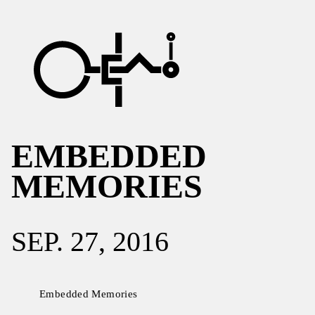
EMBEDDED
MEMORIES
SEP. 27, 2016
Embedded Memories