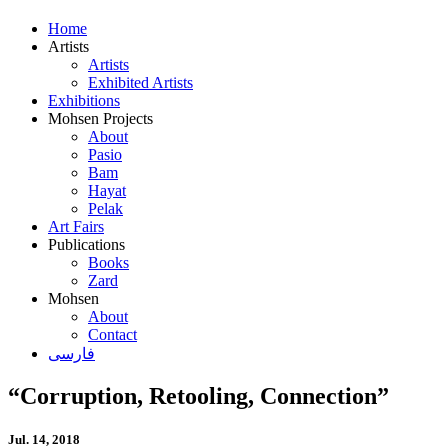
Home
Artists
Artists
Exhibited Artists
Exhibitions
Mohsen Projects
About
Pasio
Bam
Hayat
Pelak
Art Fairs
Publications
Books
Zard
Mohsen
About
Contact
فارسی
“Corruption, Retooling, Connection”
Jul. 14, 2018