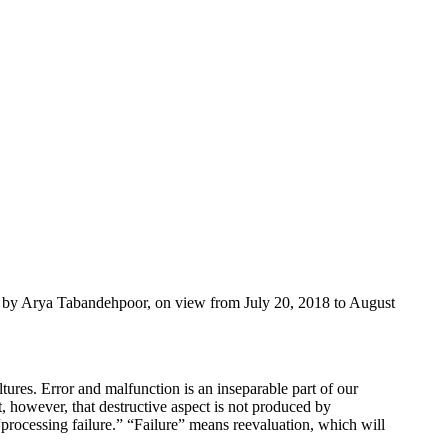
ks by Arya Tabandehpoor, on view from July 20, 2018 to August
ultures. Error and malfunction is an inseparable part of our
t, however, that destructive aspect is not produced by
as “processing failure.” “Failure” means reevaluation, which will