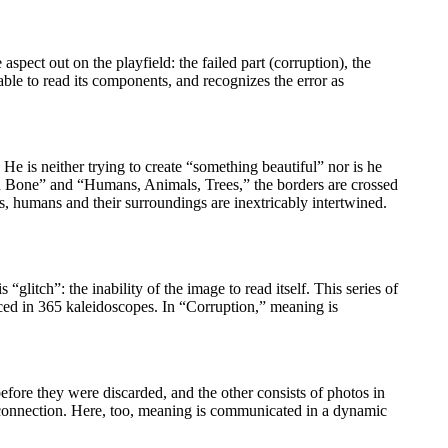
pect out on the playfield: the failed part (corruption), the
able to read its components, and recognizes the error as
 He is neither trying to create “something beautiful” nor is he
 and Bone” and “Humans, Animals, Trees,” the borders are crossed
ies, humans and their surroundings are inextricably intertwined.
“glitch”: the inability of the image to read itself. This series of
placed in 365 kaleidoscopes. In “Corruption,” meaning is
before they were discarded, and the other consists of photos in
f connection. Here, too, meaning is communicated in a dynamic