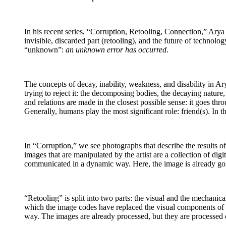
In his recent series, “Corruption, Retooling, Connection,” Arya 
invisible, discarded part (retooling), and the future of technol
“unknown”:
an unknown error has occurred
.
The concepts of decay, inability, weakness, and disability in Ary
trying to reject it: the decomposing bodies, the decaying natur
and relations are made in the closest possible sense: it goes thr
Generally, humans play the most significant role: friend(s). In t
In “Corruption,” we see photographs that describe the results of a
images that are manipulated by the artist are a collection of digi
communicated in a dynamic way. Here, the image is already go
“Retooling” is split into two parts: the visual and the mechanic
which the image codes have replaced the visual components of t
way. The images are already processed, but they are processed 