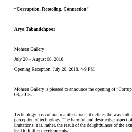
“Corruption, Retooling, Connection”
Arya Tabandehpoor
Mohsen Gallery
July 20 – August 08, 2018
Opening Reception: July 20, 2018, 4-9 PM
Mohsen Gallery is pleased to announce the opening of “Corrup
08, 2018.
Technology has cultural manifestations; it defines the way culture
perception of technology. The harmful and destructive aspect of t
limitations; it is, rather, the result of the delightfulness of th
lead to further developments.