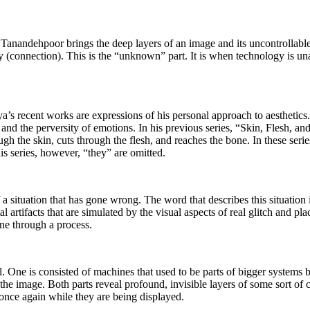
Tanandehpoor brings the deep layers of an image and its uncontrollable as
ogy (connection). This is the “unknown” part. It is when technology is un
a’s recent works are expressions of his personal approach to aesthetics.
e, and the perversity of emotions. In his previous series, “Skin, Flesh,
ough the skin, cuts through the flesh, and reaches the bone. In these ser
his series, however, “they” are omitted.
 situation that has gone wrong. The word that describes this situation is 
tal artifacts that are simulated by the visual aspects of real glitch and 
ne through a process.
al. One is consisted of machines that used to be parts of bigger systems 
he image. Both parts reveal profound, invisible layers of some sort o
once again while they are being displayed.