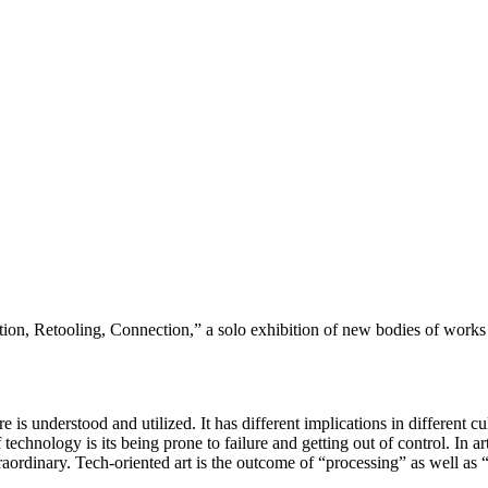
tion, Retooling, Connection,” a solo exhibition of new bodies of wor
 is understood and utilized. It has different implications in different c
echnology is its being prone to failure and getting out of control. In ar
e extraordinary. Tech-oriented art is the outcome of “processing” as well 