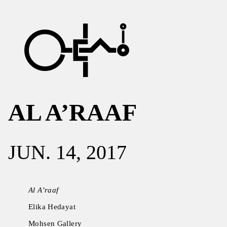
AL A’RAAF
JUN. 14, 2017
Al A’raaf
Elika Hedayat
Mohsen Gallery