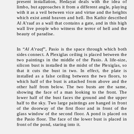
present installation, Hedayat deals with the idea of
limbo, but approaches it from a different angle, playing
with it as a veil between vice and virtue and the heights
which exist amid heaven and hell. Ibn Kathir described
Al A’raaf as a wall that contains a gate, and in this high
wall live people who witness the terror of hell and the
beauty of paradise.
In “
Al A’raaf
”, Pasio is the space through which both
sides connect. A Plexiglas ceiling is placed between the
two paintings in the middle of the Pasio. A life-size,
silicon bust is installed in the midst of the Plexiglas, so
that it cuts the bust in two. In effect, the plate is
installed as a false ceiling between the two floors, to
which half of the bust is attached from above and the
other half from below. The two busts are the same,
showing the face of a man looking to the front. The
lower half of the bust faces the ground and the upper
half to the sky. Two large paintings are hanged in front
of the doorway of the first floor and in front of the
glass window of the second floor. A pond is placed on
the Pasio floor. The face of the lower bust is placed in
front of the pond, staring into it.