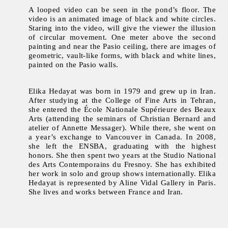
A looped video can be seen in the pond’s floor. The
video is an animated image of black and white circles.
Staring into the video, will give the viewer the illusion
of circular movement. One meter above the second
painting and near the Pasio ceiling, there are images of
geometric, vault-like forms, with black and white lines,
painted on the Pasio walls.
Elika Hedayat
was born in 1979 and grew up in Iran.
After studying at the College of Fine Arts in Tehran,
she entered the École Nationale Supérieure des Beaux
Arts (attending the seminars of Christian Bernard and
atelier of Annette Messager). While there, she went on
a year’s exchange to Vancouver in Canada. In 2008,
she left the ENSBA, graduating with the highest
honors. She then spent two years at the Studio National
des Arts Contemporains du Fresnoy. She has exhibited
her work in solo and group shows internationally. Elika
Hedayat is represented by Aline Vidal Gallery in Paris.
She lives and works between France and Iran.