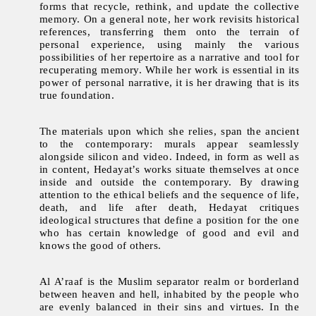
forms that recycle, rethink, and update the collective
memory. On a general note, her work revisits historical
references, transferring them onto the terrain of
personal experience, using mainly the various
possibilities of her repertoire as a narrative and tool for
recuperating memory. While her work is essential in its
power of personal narrative, it is her drawing that is its
true foundation.
The materials upon which she relies, span the ancient
to the contemporary: murals appear seamlessly
alongside silicon and video. Indeed, in form as well as
in content, Hedayat’s works situate themselves at once
inside and outside the contemporary. By drawing
attention to the ethical beliefs and the sequence of life,
death, and life after death, Hedayat critiques
ideological structures that define a position for the one
who has certain knowledge of good and evil and
knows the good of others.
Al A’raaf is the Muslim separator realm or borderland
between heaven and hell, inhabited by the people who
are evenly balanced in their sins and virtues. In the