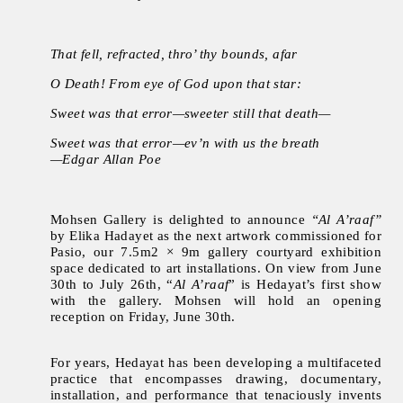
That fell, refracted, thro’ thy bounds, afar
O Death! From eye of God upon that star:
Sweet was that error—sweeter still that death—
Sweet was that error—ev’n with us the breath
—Edgar Allan Poe
Mohsen Gallery is delighted to announce
“Al A’raaf”
by Elika Hadayet as the next artwork commissioned for
Pasio, our 7.5m2 × 9m gallery courtyard exhibition
space dedicated to art installations. On view from June
30th to July 26th, “
Al A’raaf
” is Hedayat’s first show
with the gallery. Mohsen will hold an opening
reception on Friday, June 30th.
For years, Hedayat has been developing a multifaceted
practice that encompasses drawing, documentary,
installation, and performance that tenaciously invents