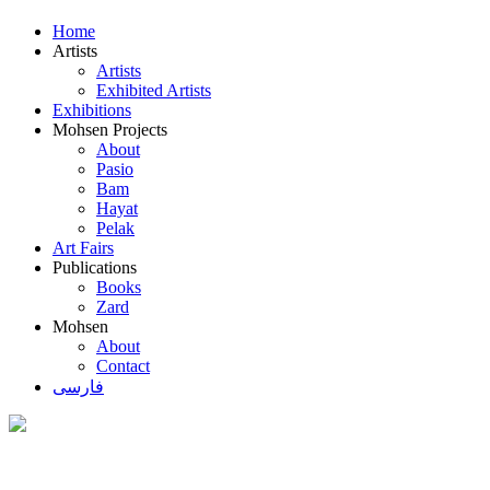
Home
Artists
Artists
Exhibited Artists
Exhibitions
Mohsen Projects
About
Pasio
Bam
Hayat
Pelak
Art Fairs
Publications
Books
Zard
Mohsen
About
Contact
فارسی