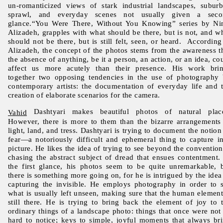
un-romanticized views of stark industrial landscapes, subur
sprawl, and everyday scenes not usually given a seco
glance.“You Were There, Without You Knowing” series by N
Alizadeh, grapples with what should be there, but is not, and w
should not be there, but is still felt, seen, or heard. According
Alizadeh, the concept of the photos stems from the awareness t
the absence of anything, be it a person, an action, or an idea, co
affect us more acutely than their presence. His work bri
together two opposing tendencies in the use of photography
contemporary artists: the documentation of everyday life and 
creation of elaborate scenarios for the camera.
Dashtyari makes beautiful photos of natural place
Vahid
However, there is more to them than the bizarre arrangements
light, land, and tress. Dashtyari is trying to document the notion
fear—a notoriously difficult and ephemeral thing to capture i
picture. He likes the idea of trying to see beyond the convention
chasing the abstract subject of dread that ensues contentment.
the first glance, his photos seem to be quite unremarkable, 
there is something more going on, for he is intrigued by the idea
capturing the invisible. He employs photography in order to 
what is usually left unseen, making sure that the human element
still there. He is trying to bring back the element of joy to 
ordinary things of a landscape photo: things that once were not
hard to notice; keys to simple, joyful moments that always br