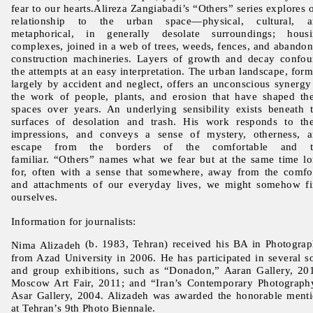
fear to our hearts.Alireza Zangiabadi’s “Others” series explores 
relationship to the urban space—physical, cultural, a
metaphorical, in generally desolate surroundings; hous
complexes, joined in a web of trees, weeds, fences, and abando
construction machineries. Layers of growth and decay confo
the attempts at an easy interpretation. The urban landscape, for
largely by accident and neglect, offers an unconscious synergy
the work of people, plants, and erosion that have shaped th
spaces over years. An underlying sensibility exists beneath 
surfaces of desolation and trash. His work responds to th
impressions, and conveys a sense of mystery, otherness, 
escape from the borders of the comfortable and t
familiar. “Others” names what we fear but at the same time l
for, often with a sense that somewhere, away from the comfo
and attachments of our everyday lives, we might somehow f
ourselves.
Information for journalists:
(b. 1983, Tehran) received his BA in Photogra
Nima Alizadeh
from Azad University in 2006. He has participated in several s
and group exhibitions, such as “Donadon,” Aaran Gallery, 20
Moscow Art Fair, 2011; and “Iran’s Contemporary Photograph
Asar Gallery, 2004. Alizadeh was awarded the honorable ment
at Tehran’s 9th Photo Biennale.