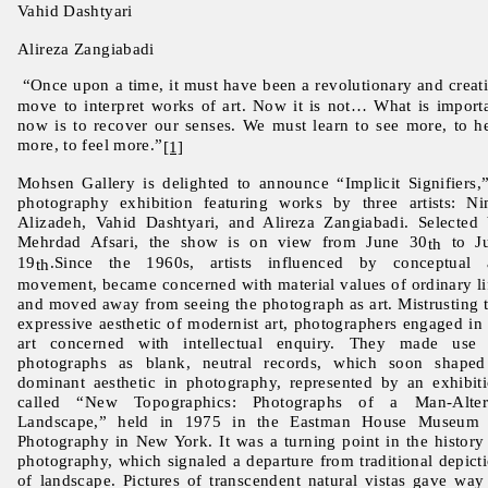
Vahid Dashtyari
Alireza Zangiabadi
“Once upon a time, it must have been a revolutionary and creat
move to interpret works of art. Now it is not… What is import
now is to recover our senses. We must learn to see more, to h
more, to feel more.”
[1]
Mohsen Gallery is delighted to announce “Implicit Signifiers,
photography exhibition featuring works by three artists: N
Alizadeh, Vahid Dashtyari, and Alireza Zangiabadi. Selected
Mehrdad Afsari, the show is on view from June 30
to Ju
th
19
.Since the 1960s, artists influenced by conceptual 
th
movement, became concerned with material values of ordinary li
and moved away from seeing the photograph as art. Mistrusting 
expressive aesthetic of modernist art, photographers engaged in
art concerned with intellectual enquiry. They made use
photographs as blank, neutral records, which soon shape
dominant aesthetic in photography, represented by an exhibit
called “New Topographics: Photographs of a Man-Alter
Landscape,” held in 1975 in the Eastman House Museum 
Photography in New York. It was a turning point in the history
photography, which signaled a departure from traditional depict
of landscape. Pictures of transcendent natural vistas gave way