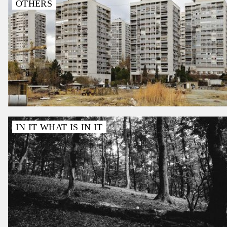
OTHERS
IN IT WHAT IS IN IT