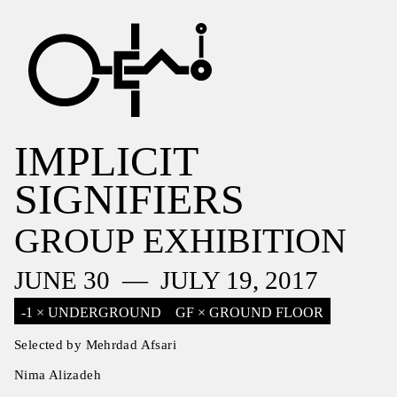
IMPLICIT
SIGNIFIERS
GROUP EXHIBITION
JUNE 30 — JULY 19, 2017
-1 × UNDERGROUND
GF × GROUND FLOOR
Selected by Mehrdad Afsari
Nima Alizadeh