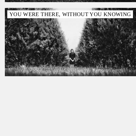
YOU WERE THERE, WITHOUT YOU KNOWING