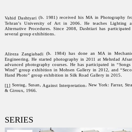
(b. 1981) received his MA in Photography f
Vahid Dashtyari
Tehran’s University of Art in 2006. He teaches Lighting 
Alternative Procedures. Since 2008, Dashtiari has participated
several group exhibitions.
(b. 1984) has done an MA in Mechanic
Alireza Zangiabadi
Engineering. He started photography in 2011 at Mehrdad Afsar
advanced photography courses. He has participated in “Songs
Wind” group exhibition in Mohsen Gallery in 2012, and “Sec
Hand Photo” group exhibition in Silk Road Gallery in 2015.
Sontag, Susan,
, New York: Farrar, Str
[1]
Against Interpretation
& Giroux, 1966.
SERIES