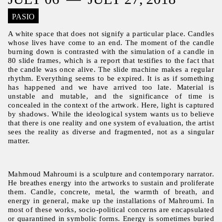
PASIO
A white space that does not signify a particular place. Candles
whose lives have come to an end. The moment of the candle
burning down is contrasted with the simulation of a candle in
80 slide frames, which is a report that testifies to the fact that
the candle was once alive. The slide machine makes a regular
rhythm. Everything seems to be expired. It is as if something
has happened and we have arrived too late. Material is
unstable and mutable, and the significance of time is
concealed in the context of the artwork. Here, light is captured
by shadows. While the ideological system wants us to believe
that there is one reality and one system of evaluation, the artist
sees the reality as diverse and fragmented, not as a singular
matter.
Mahmoud Mahroumi is a sculpture and contemporary narrator.
He breathes energy into the artworks to sustain and proliferate
them. Candle, concrete, metal, the warmth of breath, and
energy in general, make up the installations of Mahroumi. In
most of these works, socio-political concerns are encapsulated
or quarantined in symbolic forms. Energy is sometimes buried