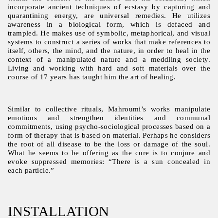
incorporate ancient techniques of ecstasy by capturing and
quarantining energy, are universal remedies. He utilizes
awareness in a biological form, which is defaced and
trampled. He makes use of symbolic, metaphorical, and visual
systems to construct a series of works that make references to
itself, others, the mind, and the nature, in order to heal in the
context of a manipulated nature and a meddling society.
Living and working with hard and soft materials over the
course of 17 years has taught him the art of healing.
Similar to collective rituals, Mahroumi’s works manipulate
emotions and strengthen identities and communal
commitments, using psycho-sociological processes based on a
form of therapy that is based on material. Perhaps he considers
the root of all disease to be the loss or damage of the soul.
What he seems to be offering as the cure is to conjure and
evoke suppressed memories: “There is a sun concealed in
each particle.”
INSTALLATION