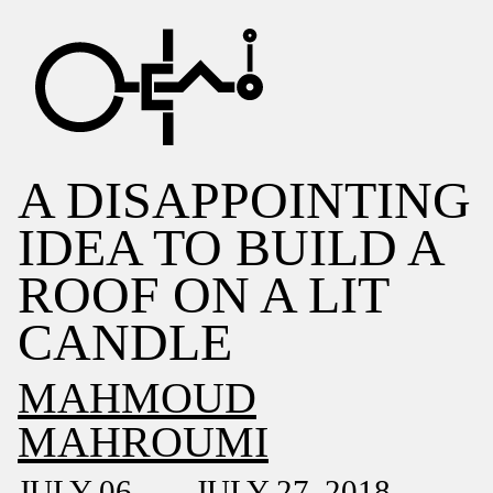
A DISAPPOINTING
IDEA TO BUILD A
ROOF ON A LIT
CANDLE
MAHMOUD
MAHROUMI
JULY 06 — JULY 27, 2018