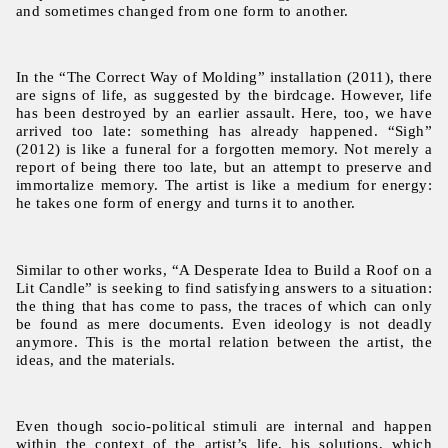
and sometimes changed from one form to another.
In the “The Correct Way of Molding” installation (2011), there
are signs of life, as suggested by the birdcage. However, life
has been destroyed by an earlier assault. Here, too, we have
arrived too late: something has already happened. “Sigh”
(2012) is like a funeral for a forgotten memory. Not merely a
report of being there too late, but an attempt to preserve and
immortalize memory. The artist is like a medium for energy:
he takes one form of energy and turns it to another.
Similar to other works, “A Desperate Idea to Build a Roof on a
Lit Candle” is seeking to find satisfying answers to a situation:
the thing that has come to pass, the traces of which can only
be found as mere documents. Even ideology is not deadly
anymore. This is the mortal relation between the artist, the
ideas, and the materials.
Even though socio-political stimuli are internal and happen
within the context of the artist’s life, his solutions, which