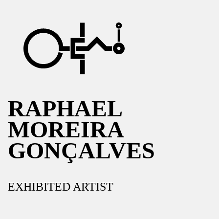
RAPHAEL
MOREIRA
GONÇALVES
EXHIBITED ARTIST