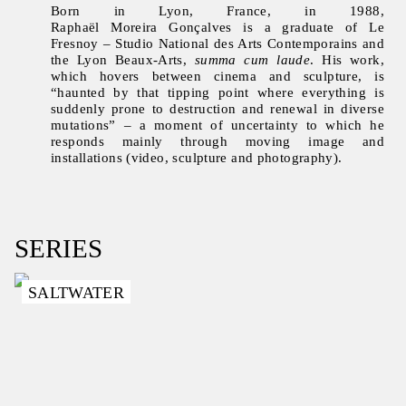
Born in Lyon, France, in 1988,
Raphaël Moreira Gonçalves is a graduate of Le
Fresnoy – Studio National des Arts Contemporains and
the Lyon Beaux-Arts,
summa cum laude
. His work,
which hovers between cinema and sculpture, is
“haunted by that tipping point where everything is
suddenly prone to destruction and renewal in diverse
mutations” – a moment of uncertainty to which he
responds mainly through moving image and
installations (video, sculpture and photography).
SERIES
SALTWATER