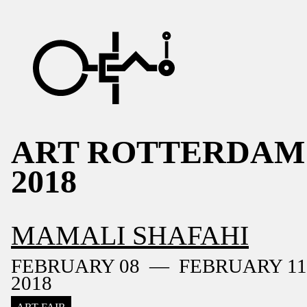
ART ROTTERDAM
2018
MAMALI SHAFAHI
FEBRUARY 08 — FEBRUARY 11
2018