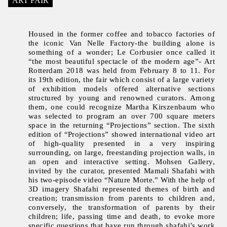
ART FAIR
Housed in the former coffee and tobacco factories of
the iconic Van Nelle Factory-the building alone is
something of a wonder; Le Corbusier once called it
“the most beautiful spectacle of the modern age”- Art
Rotterdam 2018 was held from February 8 to 11. For
its 19th edition, the fair which consist of a large variety
of exhibition models offered alternative sections
structured by young and renowned curators. Among
them, one could recognize Martha Kirszenbaum who
was selected to program an over 700 square meters
space in the returning “Projections” section. The sixth
edition of “Projections” showed international video art
of high-quality presented in a very inspiring
surrounding, on large, freestanding projection walls, in
an open and interactive setting. Mohsen Gallery,
invited by the curator, presented Mamali Shafahi with
his two-episode video “Nature Morte.” With the help of
3D imagery Shafahi represented themes of birth and
creation; transmission from parents to children and,
conversely, the transformation of parents by their
children; life, passing time and death, to evoke more
specific questions that have run through shafahi’s work